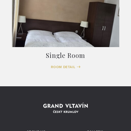
Single Room
ROOM DETAIL