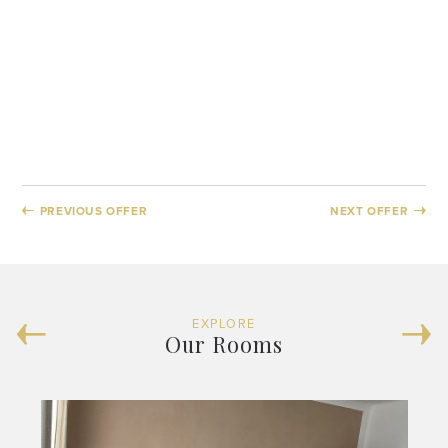
PREVIOUS OFFER
NEXT OFFER
EXPLORE
Our Rooms