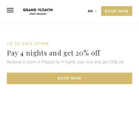
BOOK NOW
EN
UP TO DATE OFFER
Pay 4 nights and get 20% off
Reserve a room in Prague for 4 nights, pay now and get 20% off.
BOOK NOW