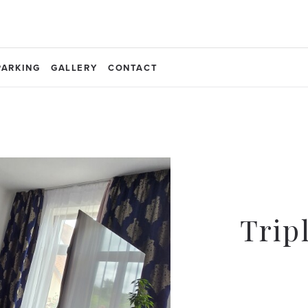
PARKING
GALLERY
CONTACT
Trip