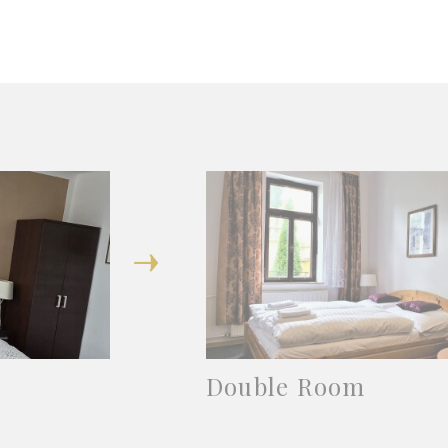
Double Room