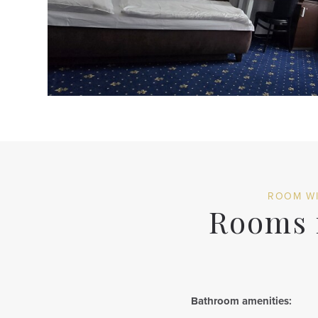
ROOM WI
Rooms r
Bathroom amenities: