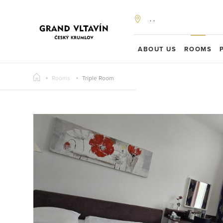
, ,
ABOUT US
ROOMS
Rooms
Triple Room