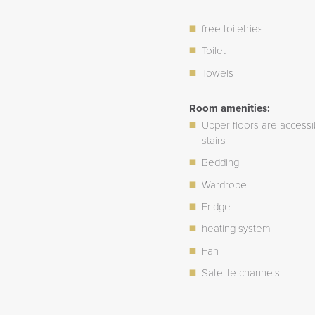
free toiletries
Toilet
Towels
Room amenities:
Upper floors are accessi
stairs
Bedding
Wardrobe
Fridge
heating system
Fan
Satelite channels