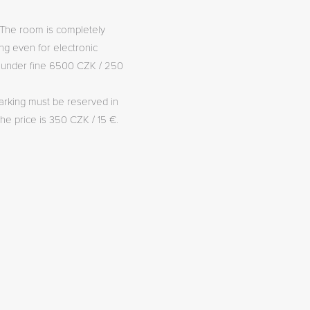
The room is completely
g even for electronic
( under fine 6500 CZK / 250
arking must be reserved in
he price is 350 CZK / 15 €.