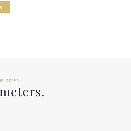
W
E RIVER.
 meters.