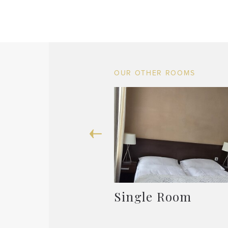
OUR OTHER ROOMS
Single Room