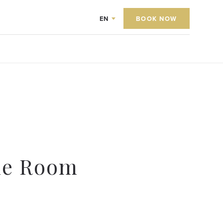
EN
BOOK NOW
le Room