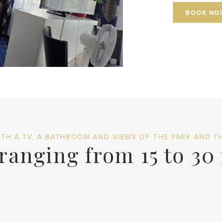
BOOK NO
TH A TV, A BATHROOM AND VIEWS OF THE PARK AND TH
anging from 15 to 30