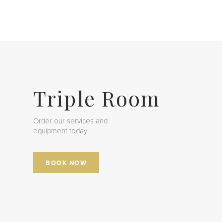
Triple Room
Order our services and
equipment today
BOOK NOW
Room
Quadruple Room