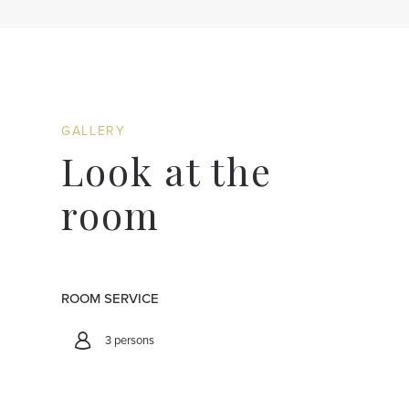
GALLERY
Look at the
room
ROOM SERVICE
3 persons