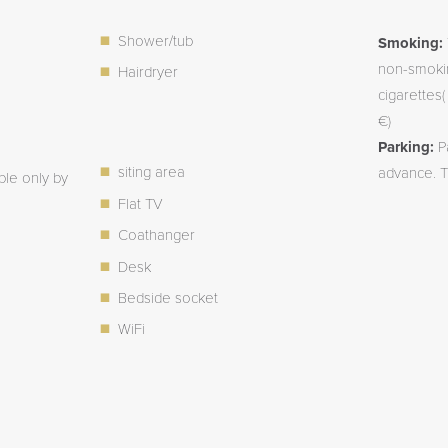
Shower/tub
Smoking:
non-smokin
Hairdryer
cigarettes
€)
Parking:
P
siting area
advance. T
ble only by
Flat TV
Coathanger
Desk
Bedside socket
WiFi